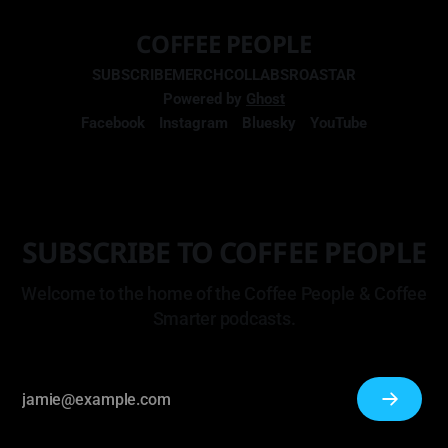
COFFEE PEOPLE
SUBSCRIBE
MERCH
COLLABS
ROASTAR
Powered by
Ghost
Facebook
Instagram
Bluesky
YouTube
SUBSCRIBE TO COFFEE PEOPLE
Welcome to the home of the Coffee People & Coffee
Smarter podcasts.