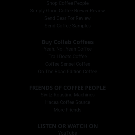
Shop Coffee People
Simply Good Coffee Brewer Review
Send Gear For Review
Send Coffee Samples
Buy Collab Coffees
Yeah, No…Yeah Coffee
Trail Boots Coffee
Coffee Sensei Coffee
On The Road Edition Coffee
FRIENDS OF COFFEE PEOPLE
Sivitz Roasting Machines
Hacea Coffee Source
More Friends
LISTEN OR WATCH ON
YouTube