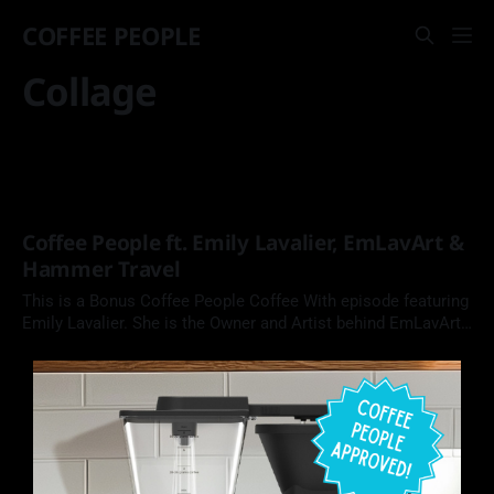
COFFEE PEOPLE
Collage
Coffee People ft. Emily Lavalier, EmLavArt &
Hammer Travel
This is a Bonus Coffee People Coffee With episode featuring
Emily Lavalier. She is the Owner and Artist behind EmLavArt,
and trip leader at Hammer Travel, where she and a team
guide adults with intellectual and developmental disabilities
on fun-filled vacation adventures.