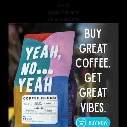
Spotify
Apple Podcasts
Other Platforms