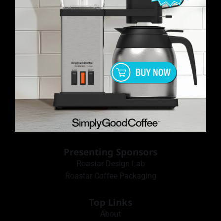
Presenting Sponsors
Roastar Design Lab
Roastar Coffee Packaging
Top Links
About