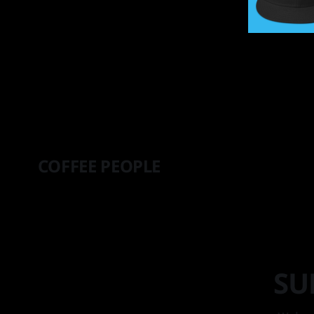
COFFEE PEOPLE
SU