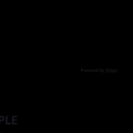
Powered by
Ghost
PLE