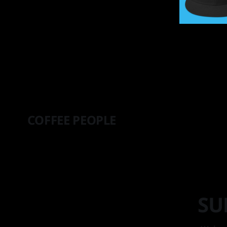
COFFEE PEOPLE
SU