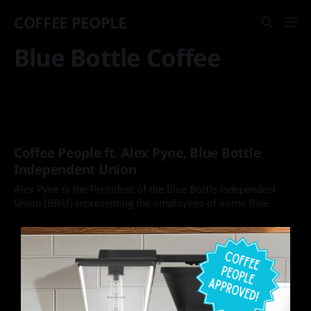
COFFEE PEOPLE
Blue Bottle Coffee
Coffee People ft. Alex Pyne, Blue Bottle
Independent Union
Alex Pyne is the President of the Blue Bottle Independent
Union (BBIU) representing the employees of some Blue
Bottle Coffee locations. In this episode of Coffee People, we
chat about his draw to organizing, what a union does for its
members, and his version of the best cup of coffee.