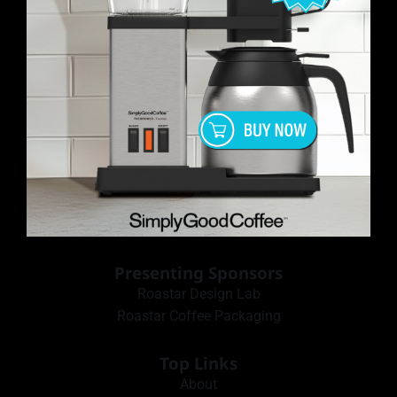
Presenting Sponsors
Roastar Design Lab
Roastar Coffee Packaging
Top Links
About