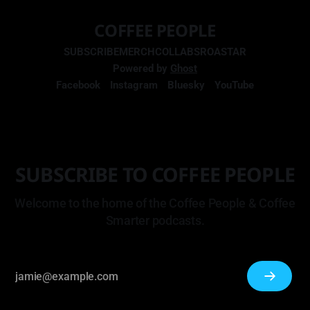
COFFEE PEOPLE
SUBSCRIBE
MERCH
COLLABS
ROASTAR
Powered by
Ghost
Facebook
Instagram
Bluesky
YouTube
SUBSCRIBE TO COFFEE PEOPLE
Welcome to the home of the Coffee People & Coffee
Smarter podcasts.