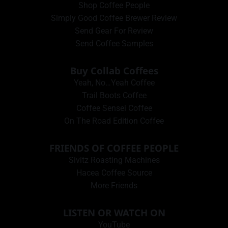
Shop Coffee People
Simply Good Coffee Brewer Review
Send Gear For Review
Send Coffee Samples
Buy Collab Coffees
Yeah, No…Yeah Coffee
Trail Boots Coffee
Coffee Sensei Coffee
On The Road Edition Coffee
FRIENDS OF COFFEE PEOPLE
Sivitz Roasting Machines
Hacea Coffee Source
More Friends
LISTEN OR WATCH ON
YouTube