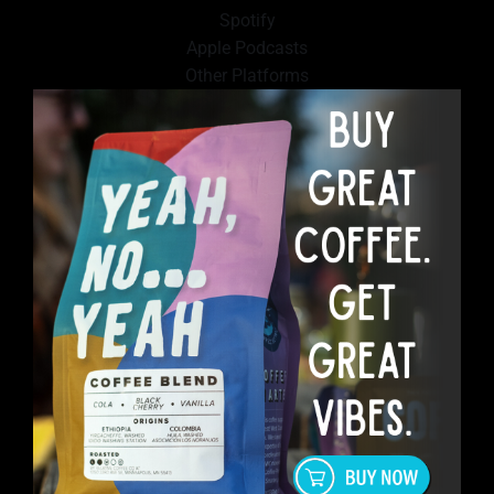
Spotify
Apple Podcasts
Other Platforms