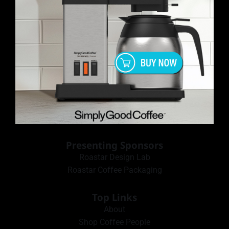
Presenting Sponsors
Roastar Design Lab
Roastar Coffee Packaging
Top Links
About
Shop Coffee People