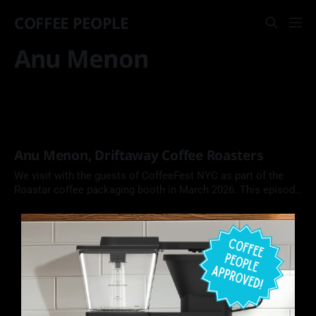
COFFEE PEOPLE
Anu Menon
Anu Menon, Driftaway Coffee Roasters
We visit with the guests of CoffeeFest NYC as part of the
Roastar coffee packaging booth in March 2026. This episode
features Anu Menon, Co-Founder of Driftaway Coffee
Roasters in Brooklyn, NY.