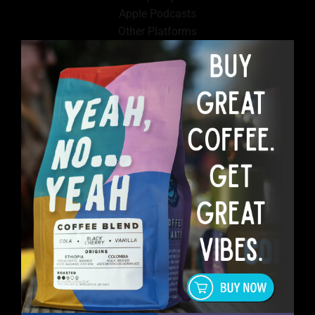
Apple Podcasts
Other Platforms