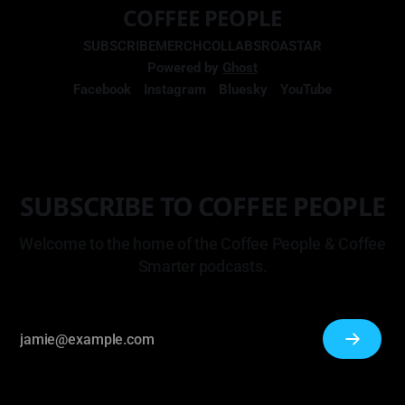
COFFEE PEOPLE
SUBSCRIBE
MERCH
COLLABS
ROASTAR
Powered by
Ghost
Facebook
Instagram
Bluesky
YouTube
SUBSCRIBE TO COFFEE PEOPLE
Welcome to the home of the Coffee People & Coffee
Smarter podcasts.