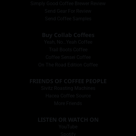
Simply Good Coffee Brewer Review
Send Gear For Review
Send Coffee Samples
Buy Collab Coffees
Yeah, No…Yeah Coffee
Trail Boots Coffee
Coffee Sensei Coffee
On The Road Edition Coffee
FRIENDS OF COFFEE PEOPLE
Sivitz Roasting Machines
Hacea Coffee Source
More Friends
LISTEN OR WATCH ON
YouTube
Spotify