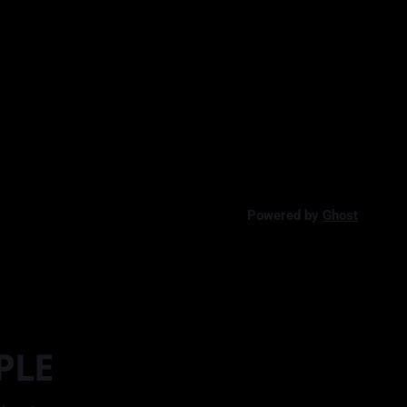
Powered by
Ghost
PLE