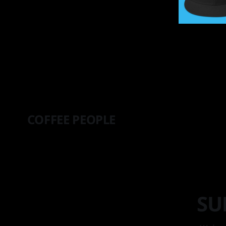
COFFEE PEOPLE
SU