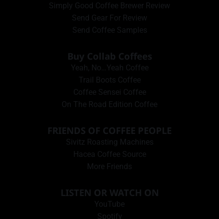
Simply Good Coffee Brewer Review
Send Gear For Review
Send Coffee Samples
Buy Collab Coffees
Yeah, No…Yeah Coffee
Trail Boots Coffee
Coffee Sensei Coffee
On The Road Edition Coffee
FRIENDS OF COFFEE PEOPLE
Sivitz Roasting Machines
Hacea Coffee Source
More Friends
LISTEN OR WATCH ON
YouTube
Spotify