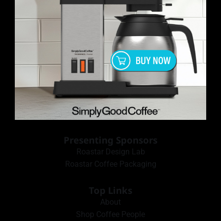
Presenting Sponsors
Roastar Design Lab
Roastar Coffee Packaging
Top Links
About
Shop Coffee People