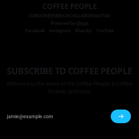
COFFEE PEOPLE
SUBSCRIBE
MERCH
COLLABS
ROASTAR
Powered by
Ghost
Facebook
Instagram
Bluesky
YouTube
SUBSCRIBE TO COFFEE PEOPLE
Welcome to the home of the Coffee People & Coffee
Smarter podcasts.