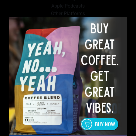
Apple Podcasts
Other Platforms