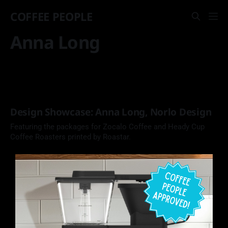
COFFEE PEOPLE
Anna Long
Design Showcase: Anna Long, Norlo Design
Featuring the packages for Zocalo Coffee and Heady Cup
Coffee Roasters printed by Roastar.