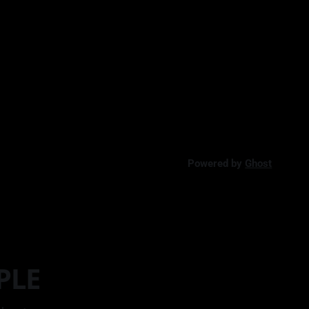
Powered by
Ghost
PLE