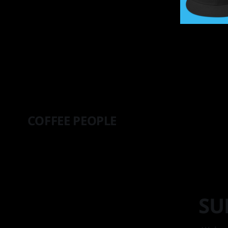
COFFEE PEOPLE
SU