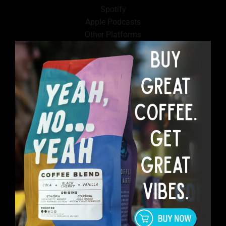
Spotify
Apple Podcasts
Other Platforms