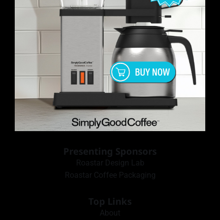
Presenting Sponsors
Roastar Design Lab
Roastar Coffee Packaging
Top Links
About