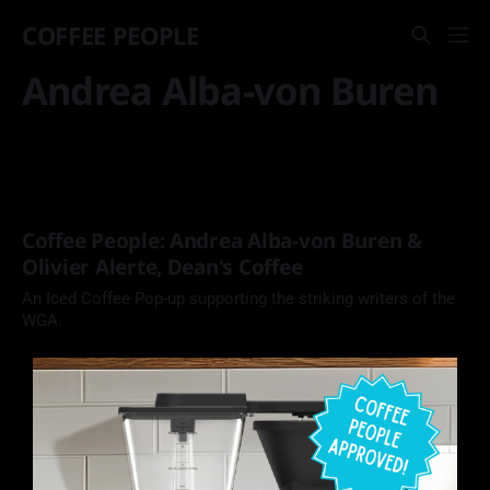
COFFEE PEOPLE
Andrea Alba-von Buren
Coffee People: Andrea Alba-von Buren &
Olivier Alerte, Dean's Coffee
An Iced Coffee Pop-up supporting the striking writers of the
WGA.