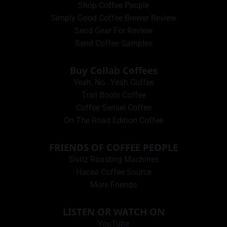
Shop Coffee People
Simply Good Coffee Brewer Review
Send Gear For Review
Send Coffee Samples
Buy Collab Coffees
Yeah, No…Yeah Coffee
Trail Boots Coffee
Coffee Sensei Coffee
On The Road Edition Coffee
FRIENDS OF COFFEE PEOPLE
Sivitz Roasting Machines
Hacea Coffee Source
More Friends
LISTEN OR WATCH ON
YouTube