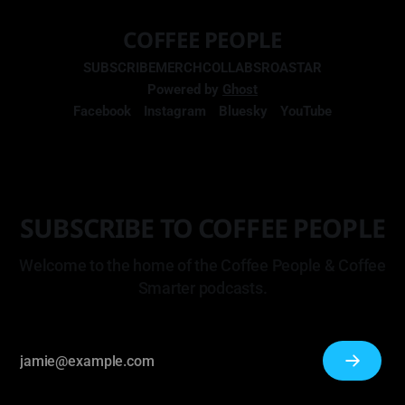
COFFEE PEOPLE
SUBSCRIBE
MERCH
COLLABS
ROASTAR
Powered by
Ghost
Facebook
Instagram
Bluesky
YouTube
SUBSCRIBE TO COFFEE PEOPLE
Welcome to the home of the Coffee People & Coffee
Smarter podcasts.