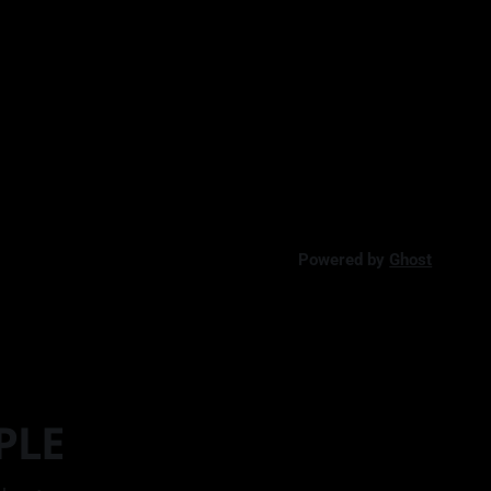
Powered by
Ghost
PLE