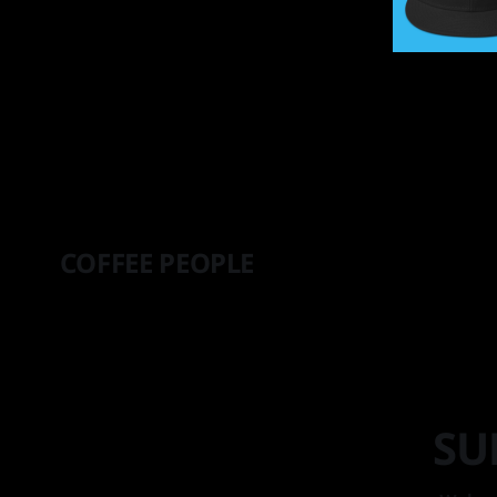
COFFEE PEOPLE
SU