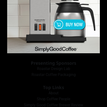
Presenting Sponsors
Roastar Design Lab
Roastar Coffee Packaging
Top Links
About
Shop Coffee People
Simply Good Coffee Brewer Review