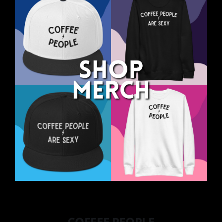
COFFEE PEOPLE