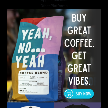
Other Platforms