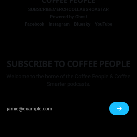
SUBSCRIBE
MERCH
COLLABS
ROASTAR
Powered by
Ghost
Facebook
Instagram
Bluesky
YouTube
SUBSCRIBE TO COFFEE PEOPLE
Welcome to the home of the Coffee People & Coffee
Smarter podcasts.