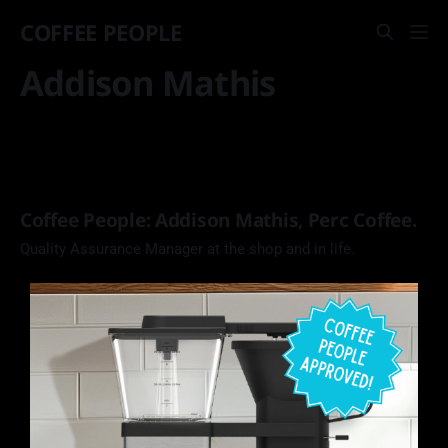
COFFEE PEOPLE
Addison Mathis
Coffee People: Addison Mathis, Perc Coffee.
Quality Assurance Manager at the shop and in life.