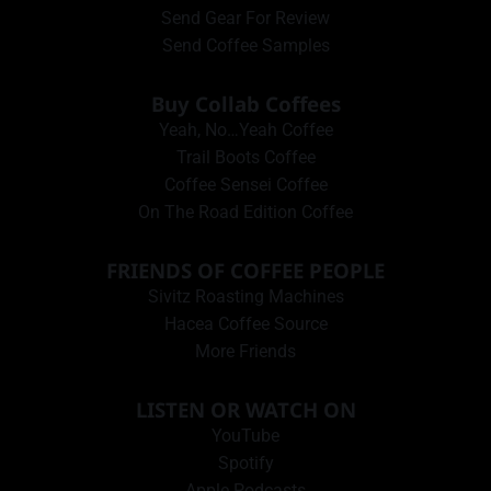
Send Gear For Review
Send Coffee Samples
Buy Collab Coffees
Yeah, No…Yeah Coffee
Trail Boots Coffee
Coffee Sensei Coffee
On The Road Edition Coffee
FRIENDS OF COFFEE PEOPLE
Sivitz Roasting Machines
Hacea Coffee Source
More Friends
LISTEN OR WATCH ON
YouTube
Spotify
Apple Podcasts