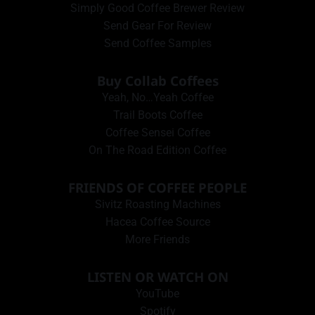
Simply Good Coffee Brewer Review
Send Gear For Review
Send Coffee Samples
Buy Collab Coffees
Yeah, No…Yeah Coffee
Trail Boots Coffee
Coffee Sensei Coffee
On The Road Edition Coffee
FRIENDS OF COFFEE PEOPLE
Sivitz Roasting Machines
Hacea Coffee Source
More Friends
LISTEN OR WATCH ON
YouTube
Spotify