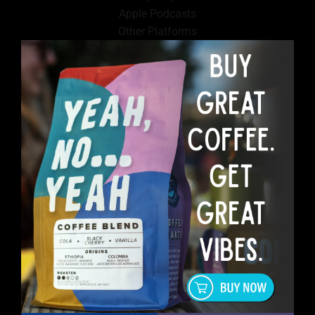
Apple Podcasts
Other Platforms