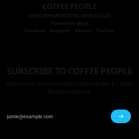
COFFEE PEOPLE
SUBSCRIBE
MERCH
COLLABS
ROASTAR
Powered by
Ghost
Facebook
Instagram
Bluesky
YouTube
SUBSCRIBE TO COFFEE PEOPLE
Welcome to the home of the Coffee People & Coffee
Smarter podcasts.