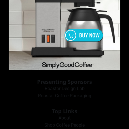
Presenting Sponsors
Roastar Design Lab
Roastar Coffee Packaging
Top Links
About
Shop Coffee People