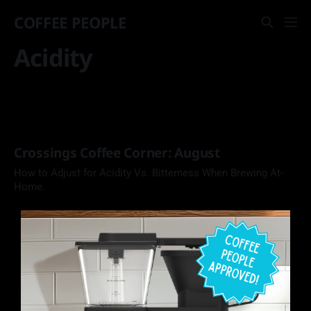
COFFEE PEOPLE
Acidity
Crossings Coffee Corner: August
How to Adjust for Acidity Vs. Bitterness When Brewing At-
Home.