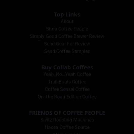
Top Links
About
Shop Coffee People
Simply Good Coffee Brewer Review
Send Gear For Review
Send Coffee Samples
Buy Collab Coffees
Yeah, No…Yeah Coffee
Trail Boots Coffee
Coffee Sensei Coffee
On The Road Edition Coffee
FRIENDS OF COFFEE PEOPLE
Sivitz Roasting Machines
Hacea Coffee Source